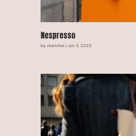
Nespresso
by
chatchai
|
Jun 3, 2025