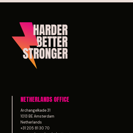
NETHERLANDS OFFICE
Archangelkade 31
1013 BE Amsterdam
Netherlands
+31 205 81 30 70