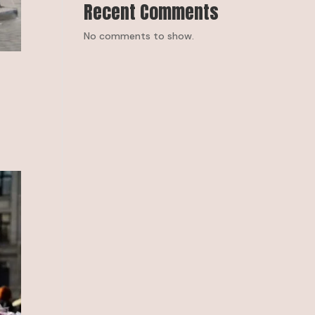
Recent Comments
No comments to show.