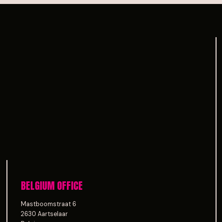
BELGIUM OFFICE
Mastboomstraat 6
2630 Aartselaar