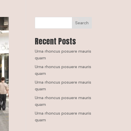
EN
NL
FR
Search
Recent Posts
Urna rhoncus posuere mauris
quam
Urna rhoncus posuere mauris
quam
Urna rhoncus posuere mauris
quam
Urna rhoncus posuere mauris
quam
Urna rhoncus posuere mauris
quam