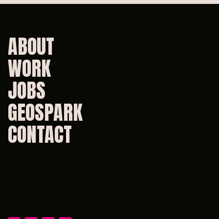
ABOUT
WORK
JOBS
GEOSPARK
CONTACT