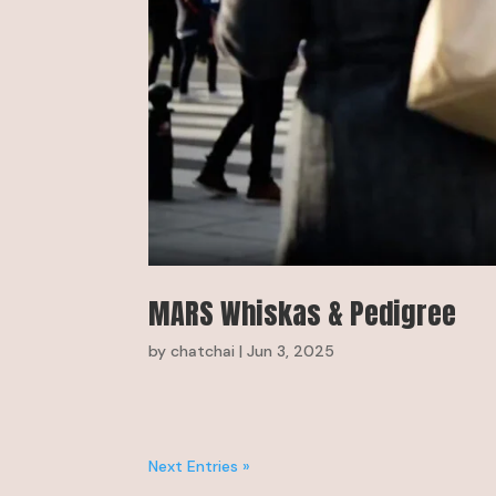
MARS Whiskas & Pedigree
by
chatchai
|
Jun 3, 2025
Next Entries »