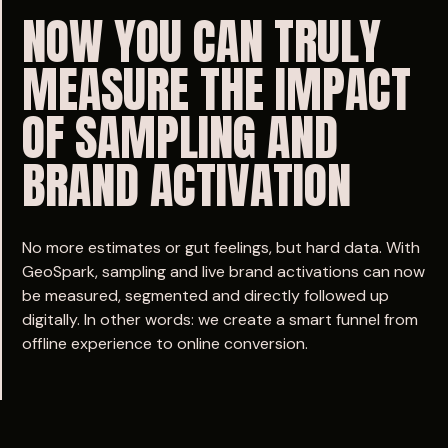
NOW
YOU
CAN
TRULY
MEASURE
THE
IMPACT
OF
SAMPLING
AND
BRAND
ACTIVATION
No more estimates or gut feelings, but hard data. With
GeoSpark, sampling and live brand activations can now
be measured, segmented and directly followed up
digitally. In other words: we create a smart funnel from
offline experience to online conversion.