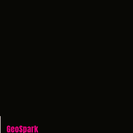
GeoSpark