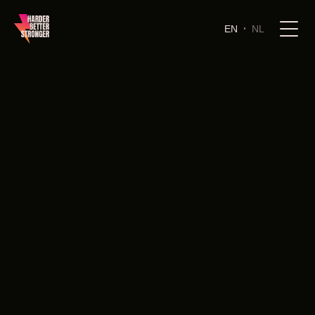
EN
NL