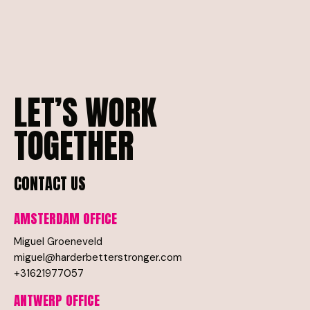
LET’S
WORK
TOGETHER
CONTACT
US
AMSTERDAM
OFFICE
Miguel Groeneveld
miguel@harderbetterstronger.com
+31621977057
ANTWERP
OFFICE