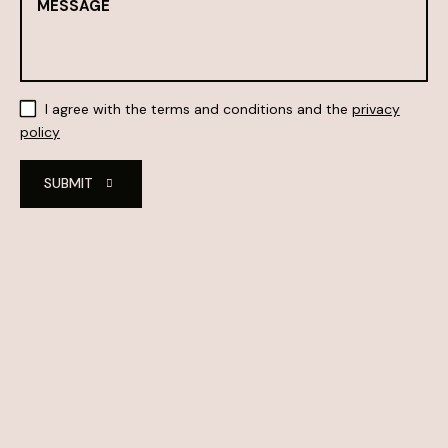
I agree with the terms and conditions and the
privacy
policy
SUBMIT
Alternative: