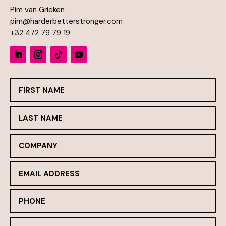
Pim van Grieken
pim@harderbetterstronger.com
+32 472 79 79 19