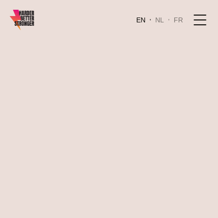
EN
NL
FR