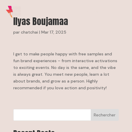
EN
NL
FR
Ilyas Boujamaa
par
chatchai
|
Mar 17, 2025
I get to make people happy with free samples and
fun brand experiences – from interactive activations
to exciting events. No day is the same, and the vibe
is always great. You meet new people, learn a lot
about brands, and grow as a person. Highly
recommended if you love action and positivity!
Rechercher