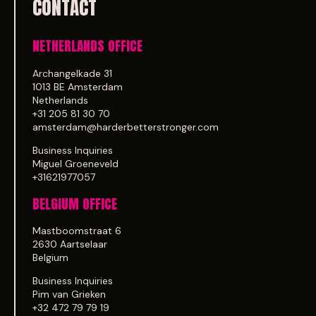
CONTACT
NETHERLANDS OFFICE
Archangelkade 31
1013 BE Amsterdam
Netherlands
+31 205 81 30 70
amsterdam@harderbetterstronger.com
Business Inquiries
Miguel Groeneveld
+31621977057
BELGIUM OFFICE
Mastboomstraat 6
2630 Aartselaar
Belgium
Business Inquiries
Pim van Grieken
+32 472 79 79 19