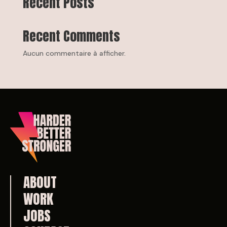
Recent Posts
Recent Comments
Aucun commentaire à afficher.
ABOUT
WORK
JOBS