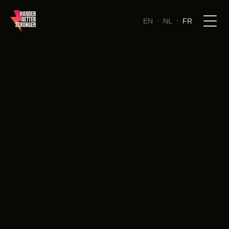
EN
NL
FR