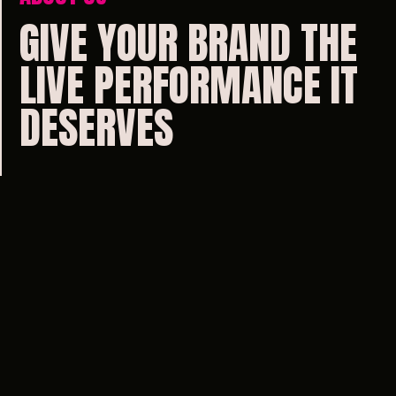
GIVE
YOUR
BRAND
THE
LIVE
PERFORMANCE
IT
DESERVES