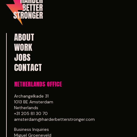
ABOUT
WORK
JOBS
CONTACT
NETHERLANDS OFFICE
Archangelkade 31
1013 BE Amsterdam
Netherlands
+31 205 81 30 70
amsterdam@harderbetterstronger.com
Business Inquiries
Miguel Groeneveld