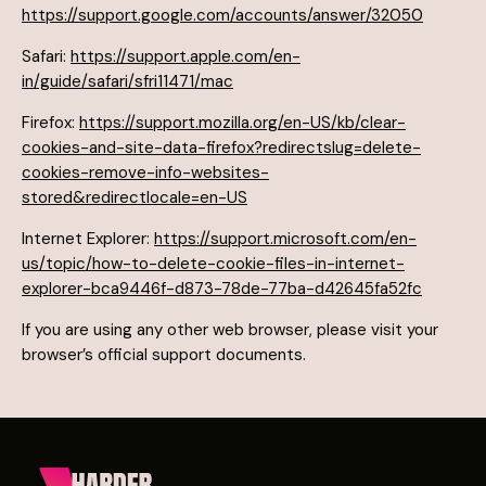
https://support.google.com/accounts/answer/32050
Safari:
https://support.apple.com/en-
in/guide/safari/sfri11471/mac
Firefox:
https://support.mozilla.org/en-US/kb/clear-
cookies-and-site-data-firefox?redirectslug=delete-
cookies-remove-info-websites-
stored&redirectlocale=en-US
Internet Explorer:
https://support.microsoft.com/en-
us/topic/how-to-delete-cookie-files-in-internet-
explorer-bca9446f-d873-78de-77ba-d42645fa52fc
If you are using any other web browser, please visit your
browser’s official support documents.