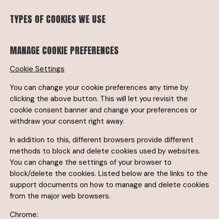
TYPES OF COOKIES WE USE
MANAGE COOKIE PREFERENCES
Cookie Settings
You can change your cookie preferences any time by
clicking the above button. This will let you revisit the
cookie consent banner and change your preferences or
withdraw your consent right away.
In addition to this, different browsers provide different
methods to block and delete cookies used by websites.
You can change the settings of your browser to
block/delete the cookies. Listed below are the links to the
support documents on how to manage and delete cookies
from the major web browsers.
Chrome: