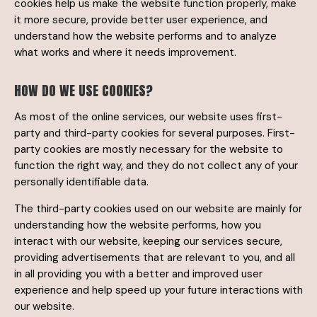
cookies help us make the website function properly, make
it more secure, provide better user experience, and
understand how the website performs and to analyze
what works and where it needs improvement.
HOW DO WE USE COOKIES?
As most of the online services, our website uses first-
party and third-party cookies for several purposes. First-
party cookies are mostly necessary for the website to
function the right way, and they do not collect any of your
personally identifiable data.
The third-party cookies used on our website are mainly for
understanding how the website performs, how you
interact with our website, keeping our services secure,
providing advertisements that are relevant to you, and all
in all providing you with a better and improved user
experience and help speed up your future interactions with
our website.