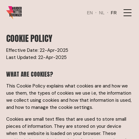
EN
NL
FR
COOKIE POLICY
Effective Date: 22-Apr-2025
Last Updated: 22-Apr-2025
WHAT ARE COOKIES?
This Cookie Policy explains what cookies are and how we
use them, the types of cookies we use i.e, the information
we collect using cookies and how that information is used,
and how to manage the cookie settings.
Cookies are small text files that are used to store small
pieces of information. They are stored on your device
when the website is loaded on your browser. These