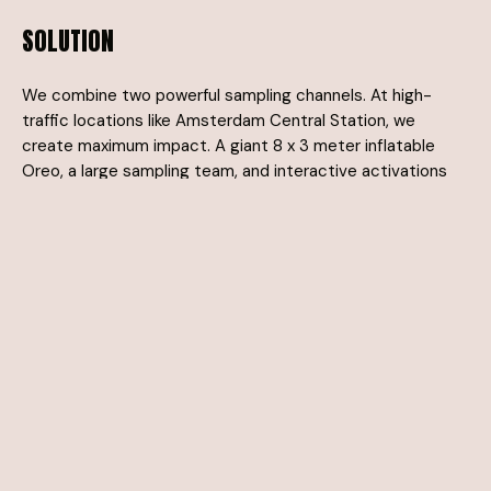
SOLUTION
We combine two powerful sampling channels. At high-
traffic locations like Amsterdam Central Station, we
create maximum impact. A giant 8 x 3 meter inflatable
Oreo, a large sampling team, and interactive activations
let people taste, experience, and enjoy the new Oreo.
Additionally, we reach consumers through indirect
channels such as fashion retail and holiday parks, allowing
them to discover the new Oreo at a relaxed moment.