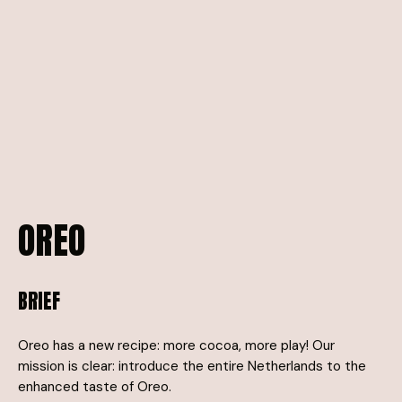
OREO
BRIEF
Oreo has a new recipe: more cocoa, more play! Our
mission is clear: introduce the entire Netherlands to the
enhanced taste of Oreo.