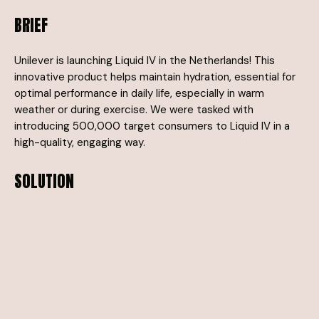
BRIEF
Unilever is launching Liquid IV in the Netherlands! This
innovative product helps maintain hydration, essential for
optimal performance in daily life, especially in warm
weather or during exercise. We were tasked with
introducing 500,000 target consumers to Liquid IV in a
high-quality, engaging way.
SOLUTION
Previous launches in the US and UK have shown that trial is
crucial—more than 50% of testers go on to purchase the
product. That’s why we reach people at moments when
hydration is most needed: in the heat, during physical
activity, on the go, and for overall well-being. We take
Liquid IV to beaches, city centers, gyms, and sports
events. Our eye-catching teams and branded vehicles