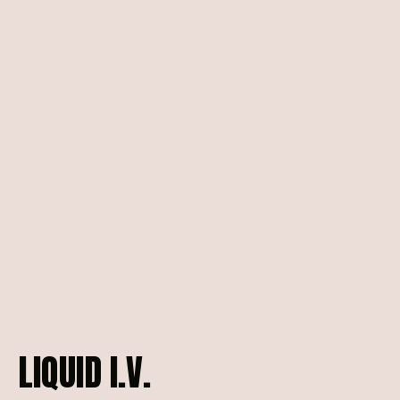
LIQUID
I.V.