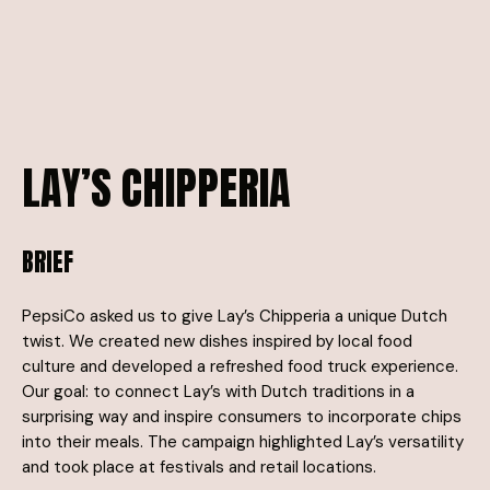
LAY’S
CHIPPERIA
BRIEF
PepsiCo asked us to give Lay’s Chipperia a unique Dutch
twist. We created new dishes inspired by local food
culture and developed a refreshed food truck experience.
Our goal: to connect Lay’s with Dutch traditions in a
surprising way and inspire consumers to incorporate chips
into their meals. The campaign highlighted Lay’s versatility
and took place at festivals and retail locations.