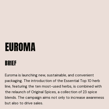
EUROMA
BRIEF
Euroma is launching new, sustainable, and convenient
packaging. The introduction of the Essential Top 10 herb
line, featuring the ten most-used herbs, is combined with
the relaunch of Original Spices, a collection of 23 spice
blends. The campaign aims not only to increase awareness
but also to drive sales.