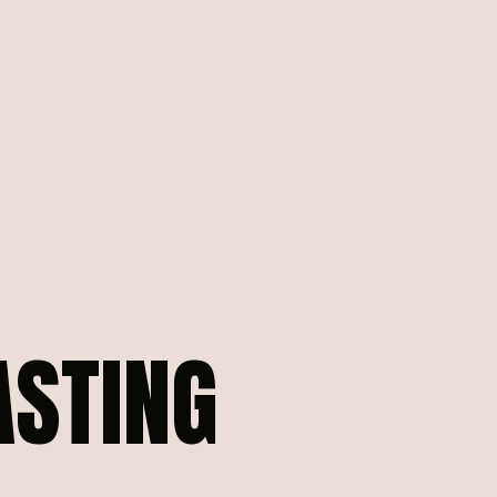
ASTING