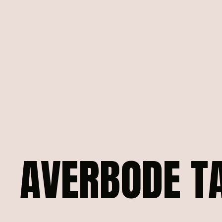
AVERBODE
T