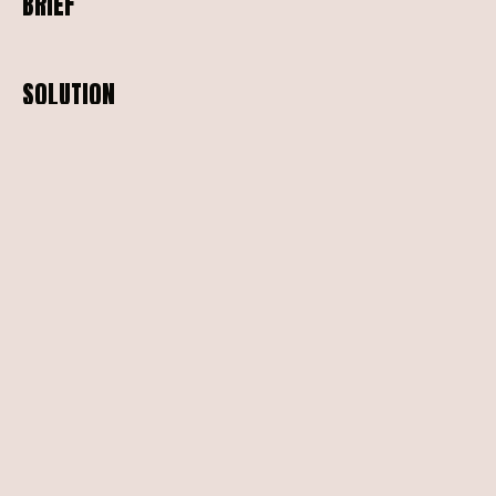
BRIEF
SOLUTION