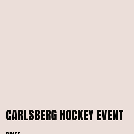
CARLSBERG
HOCKEY
EVENT