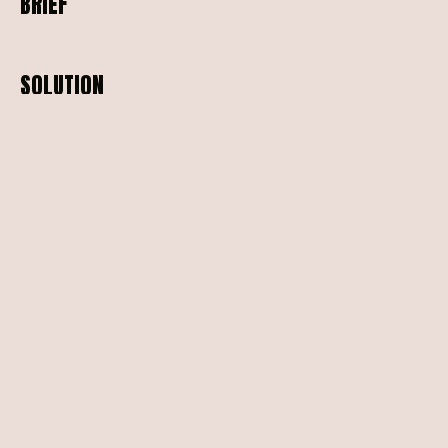
BRIEF
SOLUTION